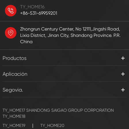
TY_HOME16
+86-531-69959201
Zhongrun Century Center, No 12111,Jingshi Road,
Lixia District, Jinan City, Shandong Province. P.R.
China
Productos
Aplicación
Segovia.
TY_HOME17
SHANDONG SAIGAO GROUP CORPORATION
TY_HOME18
|
TY_HOME19
TY_HOME20