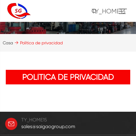
TY_HOME13
Casa
Política de privacidad
POLÍTICA DE PRIVACIDAD
TY_HOME15
sales@saigaogroup.com